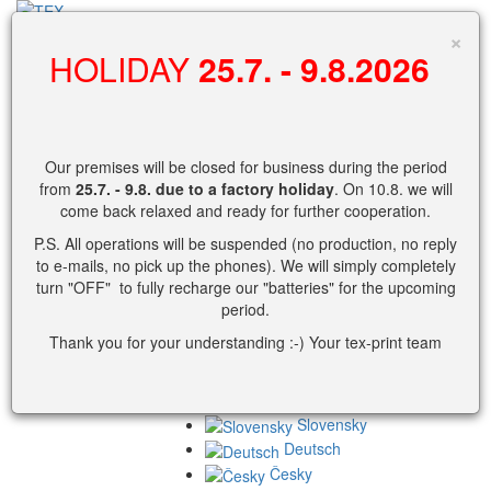
search
×
HOLIDAY
25.7. - 9.8.2026
0
Shopping cart
Our premises will be closed for business during the period
No products in cart yet.
from
25.7. - 9.8.
due to a factory holiday
. On 10.8. we will
come back relaxed and ready for further cooperation.
Cart detail view.
P.S. All operations will be suspended (no production, no reply
Username
to e-mails, no pick up the phones). We will simply completely
turn "OFF" to fully recharge our "batteries" for the upcoming
Password
period.
Thank you for your understanding :-) Your tex-print team
or
Slovensky
Deutsch
Česky