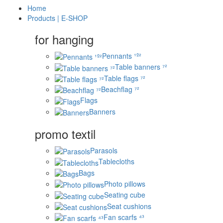
Home
Products | E-SHOP
for hanging
Pennants ¹º²
Table banners ⁷²
Table flags ⁷²
Beachflag ⁷²
Flags
Banners
promo textil
Parasols
Tablecloths
Bags
Photo pillows
Seating cube
Seat cushions
Fan scarfs ⁴³