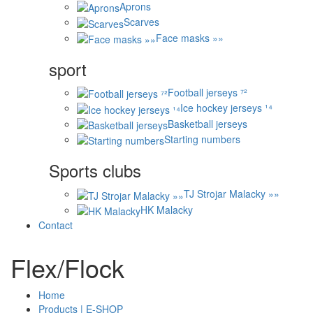
Aprons
Scarves
Face masks »»
sport
Football jerseys ⁷²
Ice hockey jerseys ¹⁴
Basketball jerseys
Starting numbers
Sports clubs
TJ Strojar Malacky »»
HK Malacky
Contact
Flex/Flock
Home
Products | E-SHOP