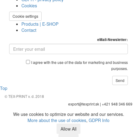
Cookies
Cookie settings
Products | E-SHOP
Contact
eMail-Newsletter:
I agree with the use of the data for marketing and business
purposes.
Top
© TEX-PRINT v. d. 2018
export@texprint.sk | +421 948 346 669
We use cookies to optimize our website and our services.
More about the use of cookies
,
GDPR Info