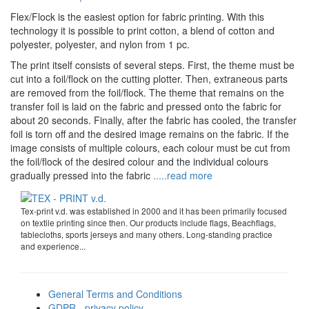
Flex/Flock is the easiest option for fabric printing. With this
technology it is possible to print cotton, a blend of cotton and
polyester, polyester, and nylon from 1 pc.
The print itself consists of several steps. First, the theme must be
cut into a foil/flock on the cutting plotter. Then, extraneous parts
are removed from the foil/flock. The theme that remains on the
transfer foil is laid on the fabric and pressed onto the fabric for
about 20 seconds. Finally, after the fabric has cooled, the transfer
foil is torn off and the desired image remains on the fabric. If the
image consists of multiple colours, each colour must be cut from
the foil/flock of the desired colour and the individual colours
gradually pressed into the fabric
.....read more
Tex-print v.d. was established in 2000 and it has been primarily focused
on textile printing since then. Our products include flags, Beachflags,
tablecloths, sports jerseys and many others. Long-standing practice
and experience...
General Terms and Conditions
GDPR - privacy policy