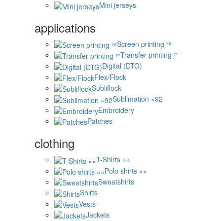
Mini jerseys
applications
Screen printing ²⁶
Transfer printing ⁷²
Digital (DTG)
Flex/Flock
Subliflock
Sublimation »92
Embroidery
Patches
clothing
T-Shirts »»
Polo shirts »»
Sweatshirts
Shirts
Vests
Jackets