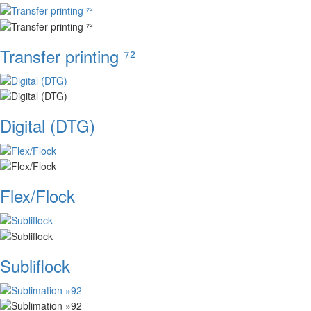
Transfer printing ⁷²
Digital (DTG)
Flex/Flock
Subliflock