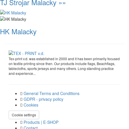
TJ Strojar Malacky »»
HK Malacky
Tex-print v.d. was established in 2000 and it has been primarily focused
on textile printing since then. Our products include flags, Beachflags,
tablecloths, sports jerseys and many others. Long-standing practice
and experience...
General Terms and Conditions
GDPR - privacy policy
Cookies
Cookie settings
Products | E-SHOP
Contact