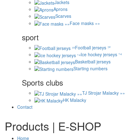
Jackets
Aprons
Scarves
Face masks »»
sport
Football jerseys ⁷²
Ice hockey jerseys ¹⁴
Basketball jerseys
Starting numbers
Sports clubs
TJ Strojar Malacky »»
HK Malacky
Contact
Products | E-SHOP
Home