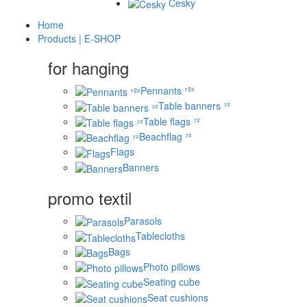
Česky
Home
Products | E-SHOP
for hanging
Pennants ¹º²
Table banners ⁷²
Table flags ⁷²
Beachflag ⁷²
Flags
Banners
promo textil
Parasols
Tablecloths
Bags
Photo pillows
Seating cube
Seat cushions