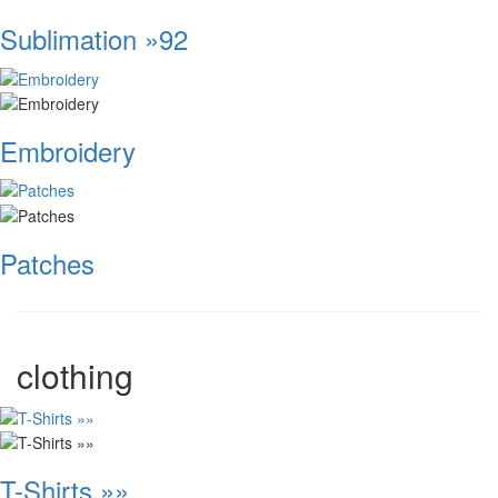
Sublimation »92
Embroidery
Patches
clothing
T-Shirts »»