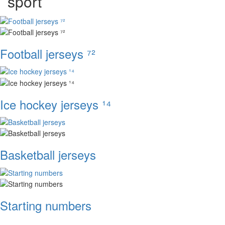
sport
Football jerseys ⁷²
Ice hockey jerseys ¹⁴
Basketball jerseys
Starting numbers