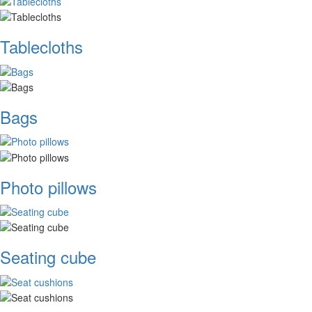
Tablecloths
Bags
Photo pillows
Seating cube