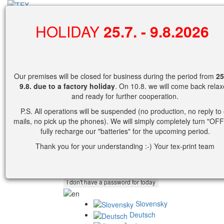
search
HOLIDAY
25.7. - 9.8.2026
0
Shopping cart
Our premises will be closed for business during the period from
25
No products in cart yet.
9.8.
due to a factory holiday
. On 10.8. we will come back rela
and ready for further cooperation.
Cart detail view.
P.S. All operations will be suspended (no production, no reply to 
mails, no pick up the phones). We will simply completely turn "OFF
Username
fully recharge our "batteries" for the upcoming period.
Password
Thank you for your understanding :-) Your tex-print team
or
Slovensky
Deutsch