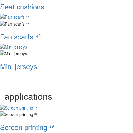
Seat cushions
Fan scarfs ⁴³
Mini jerseys
applications
Screen printing ²⁶