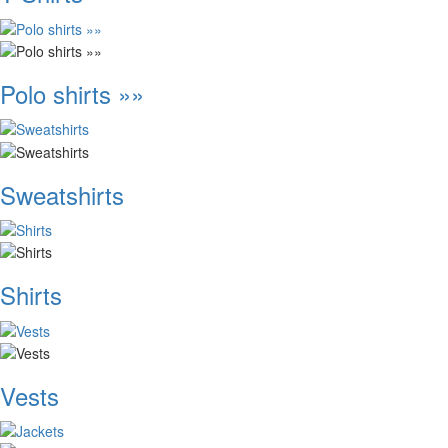
Polo shirts »»
Sweatshirts
Shirts
Vests