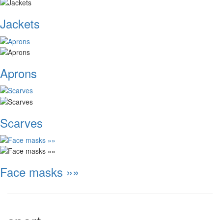
Jackets
Aprons
Scarves
Face masks »»