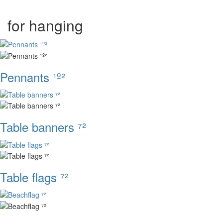
for hanging
Pennants ¹º²
Table banners ⁷²
Table flags ⁷²