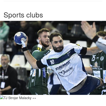
Sports clubs