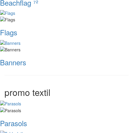
Beachflag ⁷²
Flags
Banners
promo textil
Parasols