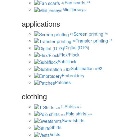
Fan scarfs ⁴³
Mini jerseys
applications
Screen printing ²⁶
Transfer printing ⁷²
Digital (DTG)
Flex/Flock
Subliflock
Sublimation »92
Embroidery
Patches
clothing
T-Shirts »»
Polo shirts »»
Sweatshirts
Shirts
Vests