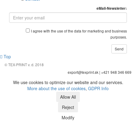
eMail-Newsletter:
I agree with the use of the data for marketing and business
purposes.
Top
© TEX-PRINT v. d. 2018
export@texprint.sk | +421 948 346 669
We use cookies to optimize our website and our services.
More about the use of cookies
,
GDPR Info
Modify