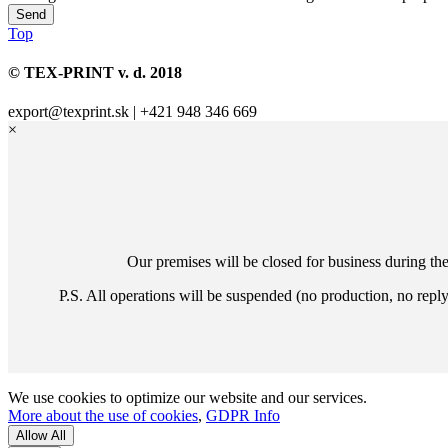
Top
© TEX-PRINT v. d. 2018
export@texprint.sk | +421 948 346 669
×
Our premises will be closed for business during th
P.S. All operations will be suspended (no production, no repl
We use cookies to optimize our website and our services.
More about the use of cookies
,
GDPR Info