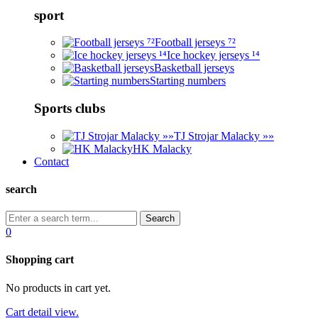
sport
Football jerseys ⁷²
Ice hockey jerseys ¹⁴
Basketball jerseys
Starting numbers
Sports clubs
TJ Strojar Malacky »»
HK Malacky
Contact
search
0
Shopping cart
No products in cart yet.
Cart detail view.