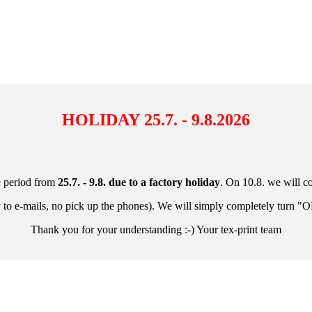
HOLIDAY
25.7. - 9.8.2026
e period from
25.7. - 9.8.
due to a factory holiday
. On 10.8. we will c
y to e-mails, no pick up the phones). We will simply completely turn "O
Thank you for your understanding :-) Your tex-print team