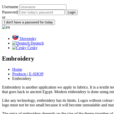
Username
Password
or
Slovensky
Deutsch
Česky
Embroidery
Home
Products | E-SHOP
Embroidery
Embroidery is another application we apply to fabrics. It is a textile t
that goes back to ancient Egypt. Modern embroidery is done using embro
Like any technology, embroidery has its limits. Logos without colour tr
logo must not be too small because it will become unreadable and max
The price of embroidery depends on the size of the theme (number of 