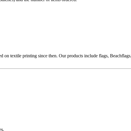
ed on textile printing since then. Our products include flags, Beachflags
es.