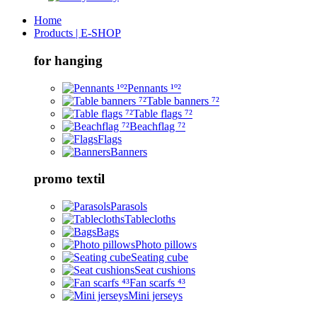
Home
Products | E-SHOP
for hanging
Pennants ¹º²
Table banners ⁷²
Table flags ⁷²
Beachflag ⁷²
Flags
Banners
promo textil
Parasols
Tablecloths
Bags
Photo pillows
Seating cube
Seat cushions
Fan scarfs ⁴³
Mini jerseys