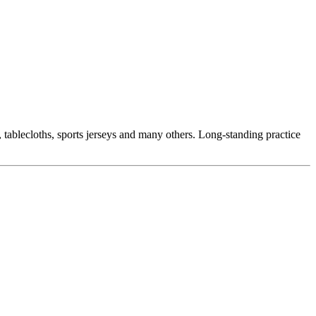
, tablecloths, sports jerseys and many others. Long-standing practice