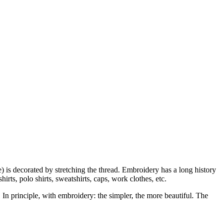
ke) is decorated by stretching the thread. Embroidery has a long history
ts, polo shirts, sweatshirts, caps, work clothes, etc.
. In principle, with embroidery: the simpler, the more beautiful. The