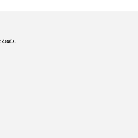
 details.