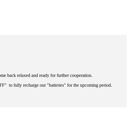
ome back relaxed and ready for further cooperation.
FF" to fully recharge our "batteries" for the upcoming period.